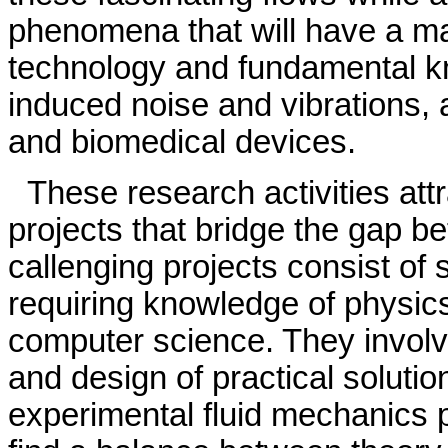
phenomena that will have a maj
technology and fundamental kn
induced noise and vibrations,
and biomedical devices.
These research activities att
projects that bridge the gap b
callenging projects consist of 
requiring knowledge of physic
computer science. They involve
and design of practical solutio
experimental fluid mechanics p