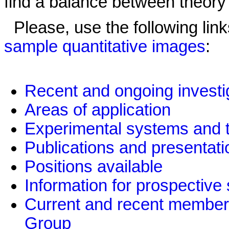
find a balance between theory 
Please, use the following link
sample quantitative images
:
Recent and ongoing investi
Areas of application
Experimental systems and 
Publications and presentati
Positions available
Information for prospective
Current and recent member
Group