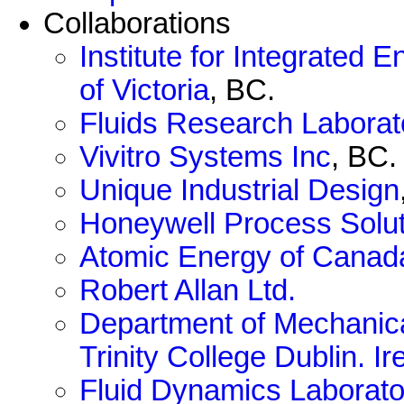
Collaborations
Institute for Integrated
of Victoria
, BC.
Fluids Research Laborat
Vivitro Systems Inc
, BC.
Unique Industrial Design
Honeywell Process Solu
Atomic Energy of Canad
Robert Allan Ltd.
Department of Mechanica
Trinity College Dublin. Ir
Fluid Dynamics Laborato