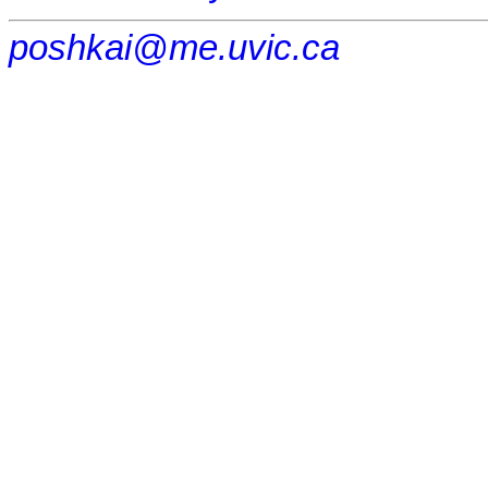
poshkai@me.uvic.ca