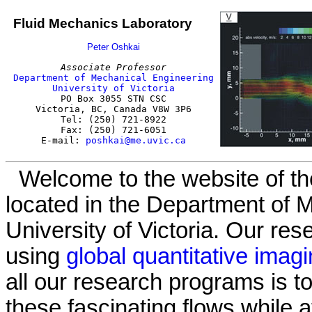
Fluid Mechanics Laboratory
Peter Oshkai
Associate Professor
Department of Mechanical Engineering
University of Victoria

PO Box 3055 STN CSC

Victoria, BC, Canada V8W 3P6

Tel: (250) 721-8922

Fax: (250) 721-6051

E-mail: 
poshkai@me.uvic.ca
Welcome to the website of th
located in the Department of 
University of Victoria. Our re
using
global quantitative imag
all our research programs is t
these fascinating flows while 